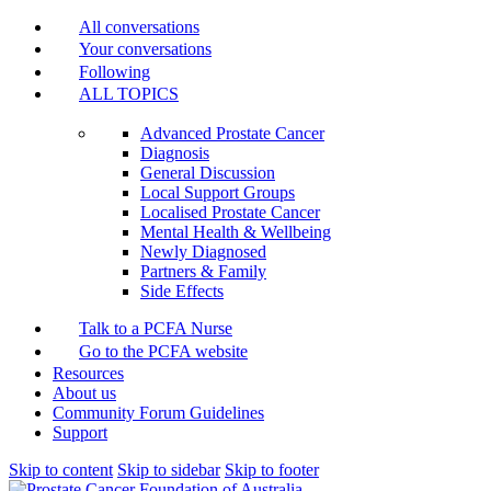
All conversations
Your conversations
Following
ALL TOPICS
Advanced Prostate Cancer
Diagnosis
General Discussion
Local Support Groups
Localised Prostate Cancer
Mental Health & Wellbeing
Newly Diagnosed
Partners & Family
Side Effects
Talk to a PCFA Nurse
Go to the PCFA website
Resources
About us
Community Forum Guidelines
Support
Skip to content
Skip to sidebar
Skip to footer