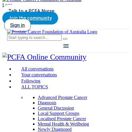
Talk to a PCFA Nurse
Join the community
Sign in
All conversations
Your conversations
Following
ALL TOPICS
Advanced Prostate Cancer
Diagnosis
General Discussion
Local Support Groups
Localised Prostate Cancer
Mental Health & Wellbeing
Newly Diagnosed