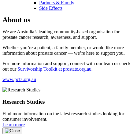
Partners & Family
Side Effects
About us
We are Australia’s leading community-based organisation for
prostate cancer research, awareness, and support.
Whether you’re a patient, a family member, or would like more
information about prostate cancer — we’re here to support you.
For more information and support, connect with our team or check
out our
Survivorship Toolkit at prostate.org.au.
www.pcfa.org.au
Research Studies
Find more information on the latest research studies looking for
consumer involvement.
Learn more